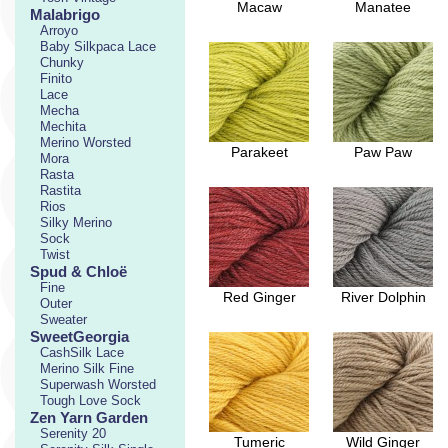
Macaw
Manatee
Malabrigo
Arroyo
Baby Silkpaca Lace
Chunky
Finito
Lace
Mecha
Mechita
Merino Worsted
Parakeet
Paw Paw
Mora
Rasta
Rastita
Rios
Silky Merino
Sock
Twist
Spud & Chloë
Fine
Red Ginger
River Dolphin
Outer
Sweater
SweetGeorgia
CashSilk Lace
Merino Silk Fine
Superwash Worsted
Tough Love Sock
Zen Yarn Garden
Serenity 20
Tumeric
Wild Ginger