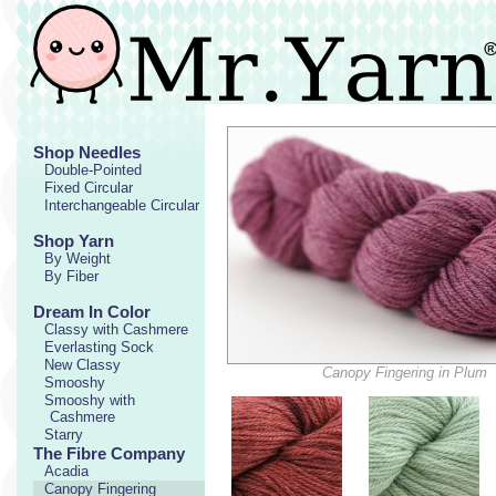
Shop Needles
Double-Pointed
Fixed Circular
Interchangeable Circular
Shop Yarn
By Weight
By Fiber
Dream In Color
Classy with Cashmere
Everlasting Sock
New Classy
Canopy Fingering in Plum
Smooshy
Smooshy with
Cashmere
Starry
The Fibre Company
Acadia
Canopy Fingering