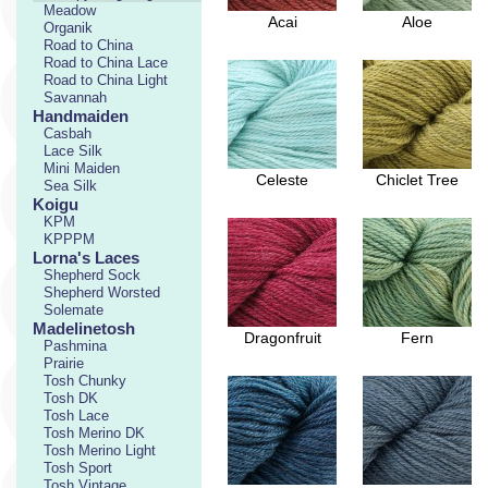
Meadow
Acai
Aloe
Organik
Road to China
Road to China Lace
Road to China Light
Savannah
Handmaiden
Casbah
Lace Silk
Mini Maiden
Celeste
Chiclet Tree
Sea Silk
Koigu
KPM
KPPPM
Lorna's Laces
Shepherd Sock
Shepherd Worsted
Solemate
Madelinetosh
Dragonfruit
Fern
Pashmina
Prairie
Tosh Chunky
Tosh DK
Tosh Lace
Tosh Merino DK
Tosh Merino Light
Tosh Sport
Tosh Vintage