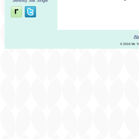
Serenity Silk Single
Ab
© 2016 Mr. Y