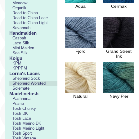
Meadow
Aqua
Cermak
Organik
Road to China
Road to China Lace
Road to China Light
Savannah
Handmaiden
Casbah
Lace Silk
Mini Maiden
Fjord
Grand Street
Sea Silk
Ink
Koigu
KPM
KPPPM
Lorna's Laces
Shepherd Sock
Shepherd Worsted
Solemate
Madelinetosh
Natural
Navy Pier
Pashmina
Prairie
Tosh Chunky
Tosh DK
Tosh Lace
Tosh Merino DK
Tosh Merino Light
Tosh Sport
Tosh Vintage