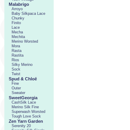
Malabrigo
Arroyo
Baby Silkpaca Lace
Chunky
Finito
Lace
Mecha
Mechita
Merino Worsted
Mora
Rasta
Rastita
Rios
Silky Merino
Sock
Twist
Spud & Chloë
Fine
Outer
Sweater
SweetGeorgia
CashSilk Lace
Merino Silk Fine
Superwash Worsted
Tough Love Sock
Zen Yarn Garden
Serenity 20