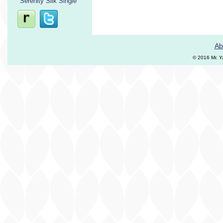
Serenity Silk Single
Ab
© 2016 Mr. Y