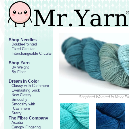
Shop Needles
Double-Pointed
Fixed Circular
Interchangeable Circular
Shop Yarn
By Weight
By Fiber
Dream In Color
Classy with Cashmere
Everlasting Sock
New Classy
Shepherd Worsted in Navy Pi
Smooshy
Smooshy with
Cashmere
Starry
The Fibre Company
Acadia
Canopy Fingering